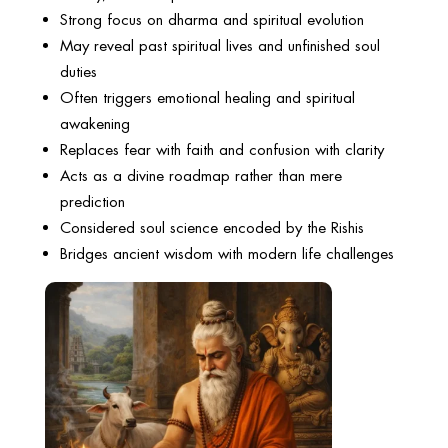
Strong focus on dharma and spiritual evolution
May reveal past spiritual lives and unfinished soul
duties
Often triggers emotional healing and spiritual
awakening
Replaces fear with faith and confusion with clarity
Acts as a divine roadmap rather than mere
prediction
Considered soul science encoded by the Rishis
Bridges ancient wisdom with modern life challenges