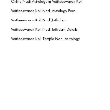
Online Nadi Astrology in Vaitheeswaran Koil
Vaitheeswaran Koil Nadi Astrology Fees
Vaitheeswaran Koil Nadi Jothidam
Vaitheeswaran Koil Nadi Jothidam Details
Vaitheeswaran Koil Temple Nadi Astrology