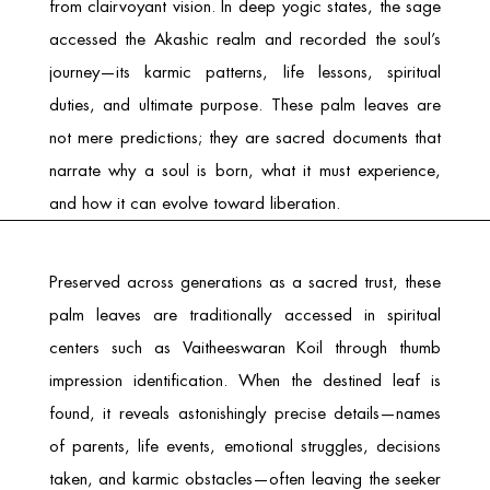
from clairvoyant vision. In deep yogic states, the sage
accessed the Akashic realm and recorded the soul’s
journey—its karmic patterns, life lessons, spiritual
duties, and ultimate purpose. These palm leaves are
not mere predictions; they are sacred documents that
narrate why a soul is born, what it must experience,
and how it can evolve toward liberation.
Preserved across generations as a sacred trust, these
palm leaves are traditionally accessed in spiritual
centers such as
Vaitheeswaran Koil
through thumb
impression identification. When the destined leaf is
found, it reveals astonishingly precise details—names
of parents, life events, emotional struggles, decisions
taken, and karmic obstacles—often leaving the seeker