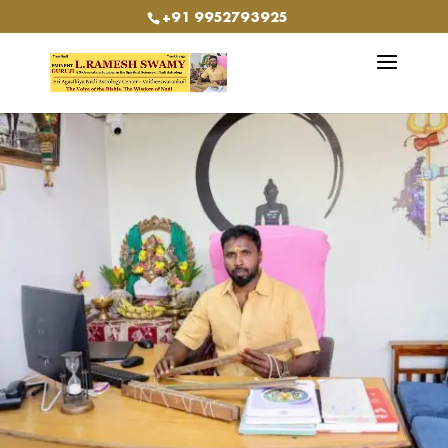
+91 9952793925