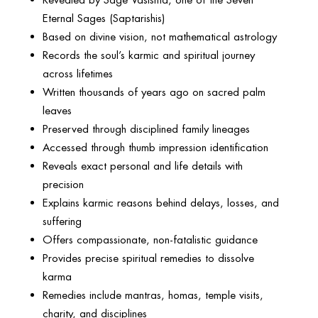
Eternal Sages (Saptarishis)
Based on divine vision, not mathematical astrology
Records the soul’s karmic and spiritual journey
across lifetimes
Written thousands of years ago on sacred palm
leaves
Preserved through disciplined family lineages
Accessed through thumb impression identification
Reveals exact personal and life details with
precision
Explains karmic reasons behind delays, losses, and
suffering
Offers compassionate, non-fatalistic guidance
Provides precise spiritual remedies to dissolve
karma
Remedies include mantras, homas, temple visits,
charity, and disciplines