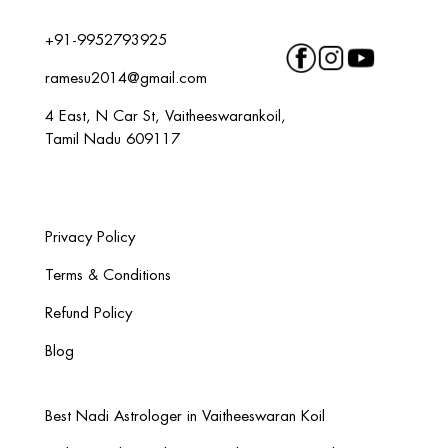
+91-9952793925
ramesu2014@gmail.com
4 East, N Car St, Vaitheeswarankoil,
Tamil Nadu 609117
Privacy Policy
Terms & Conditions
Refund Policy
Blog
Best Nadi Astrologer in Vaitheeswaran Koil