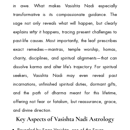
in awe. What makes Vasishta Nadi especially
transformative is its compassionate guidance. The
sage not only reveals what will happen, but clearly
explains
it happens, tracing present challenges to
why
past-life causes. Most importantly, the leaf prescribes
exact remedies—mantras, temple worship, homas,
charity, disciplines, and spiritual alignments—that can
dissolve karma and alter life’s trajectory. For spiritual
seekers, Vasishta Nadi may even reveal past
incarnations, unfinished spiritual duties, dormant gifts,
and the path of dharma meant for this lifetime,
offering not fear or fatalism, but reassurance, grace,
and divine direction.
Key Aspects of Vasishta Nadi Astrology
Revealed by Sage Vasishta, one of the Seven