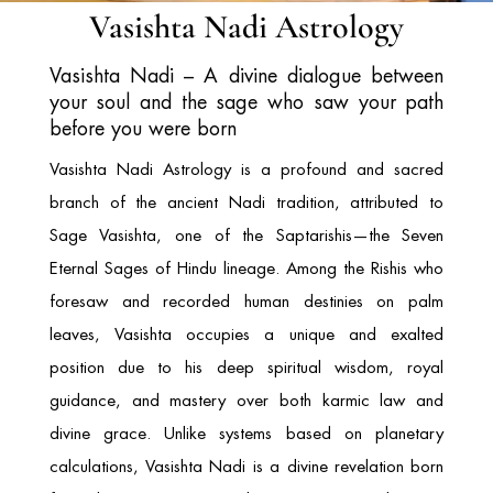
Vasishta Nadi Astrology
Vasishta Nadi – A divine dialogue between
your soul and the sage who saw your path
before you were born
Vasishta Nadi Astrology is a profound and sacred
branch of the ancient Nadi tradition, attributed to
Sage Vasishta
, one of the Saptarishis—the Seven
Eternal Sages of Hindu lineage. Among the Rishis who
foresaw and recorded human destinies on palm
leaves, Vasishta occupies a unique and exalted
position due to his deep spiritual wisdom, royal
guidance, and mastery over both karmic law and
divine grace. Unlike systems based on planetary
calculations, Vasishta Nadi is a divine revelation born