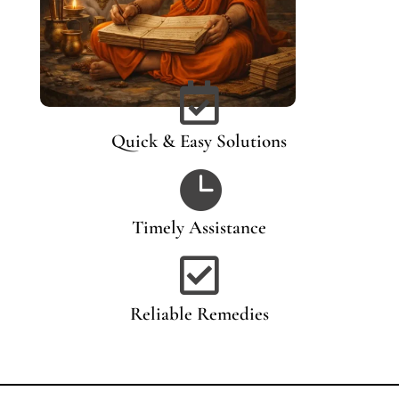

Quick & Easy Solutions

Timely Assistance

Reliable Remedies