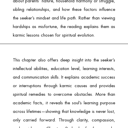
about parents’ nature, household harmony or struggle,
sibling relationships, and how these factors influence
the seeker’s mindset and life path. Rather than viewing
hardships as misfortune, the reading explains them as
karmic lessons chosen for spiritual evolution.
This chapter also offers deep insight into the seeker’s
intellectual abilities, education level, learning interests,
and communication skills. It explains academic success
or interruptions through karmic causes and provides
spiritual remedies to overcome obstacles. More than
academic facts, it reveals the soul’s learning purpose
across lifetimes—showing that knowledge is never lost,
only carried forward. Through clarity, compassion,