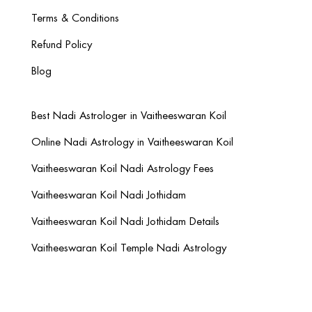
Terms & Conditions
Refund Policy
Blog
Best Nadi Astrologer in Vaitheeswaran Koil
Online Nadi Astrology in Vaitheeswaran Koil
Vaitheeswaran Koil Nadi Astrology Fees
Vaitheeswaran Koil Nadi Jothidam
Vaitheeswaran Koil Nadi Jothidam Details
Vaitheeswaran Koil Temple Nadi Astrology