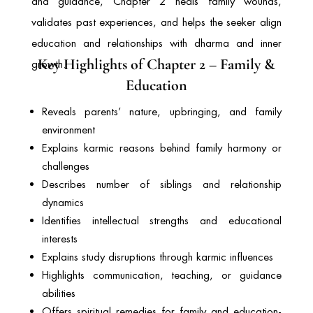
and guidance, Chapter 2 heals family wounds,
validates past experiences, and helps the seeker align
education and relationships with dharma and inner
Key Highlights of Chapter 2 – Family &
growth.
Education
Reveals parents’ nature, upbringing, and family
environment
Explains karmic reasons behind family harmony or
challenges
Describes number of siblings and relationship
dynamics
Identifies intellectual strengths and educational
interests
Explains study disruptions through karmic influences
Highlights communication, teaching, or guidance
abilities
Offers spiritual remedies for family and education-