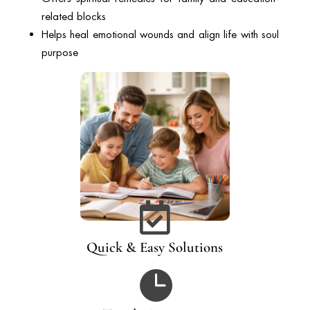
related blocks
Helps heal emotional wounds and align life with soul
purpose

Quick & Easy Solutions
