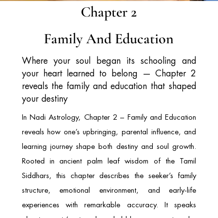
Chapter 2
Family And Education
Where your soul began its schooling and
your heart learned to belong — Chapter 2
reveals the family and education that shaped
your destiny
In Nadi Astrology, Chapter 2 – Family and Education
reveals how one’s upbringing, parental influence, and
learning journey shape both destiny and soul growth.
Rooted in ancient palm leaf wisdom of the Tamil
Siddhars, this chapter describes the seeker’s family
structure, emotional environment, and early-life
experiences with remarkable accuracy. It speaks