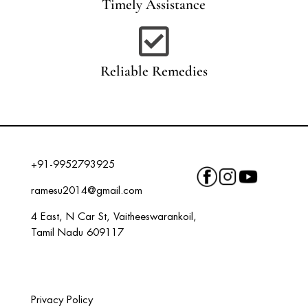
Timely Assistance

Reliable Remedies
+91-9952793925
ramesu2014@gmail.com
4 East, N Car St, Vaitheeswarankoil,
Tamil Nadu 609117
Privacy Policy