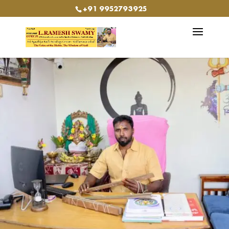
+91 9952793925