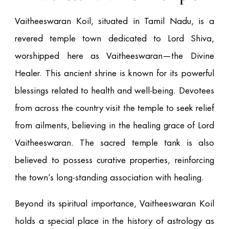
Vaitheeswaran Koil, situated in Tamil Nadu, is a
revered temple town dedicated to Lord Shiva,
worshipped here as Vaitheeswaran—the Divine
Healer. This ancient shrine is known for its powerful
blessings related to health and well-being. Devotees
from across the country visit the temple to seek relief
from ailments, believing in the healing grace of Lord
Vaitheeswaran. The sacred temple tank is also
believed to possess curative properties, reinforcing
the town’s long-standing association with healing.
Beyond its spiritual importance, Vaitheeswaran Koil
holds a special place in the history of astrology as