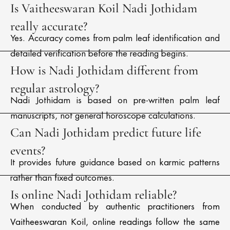
Is Vaitheeswaran Koil Nadi Jothidam
really accurate?
Yes. Accuracy comes from palm leaf identification and
detailed verification before the reading begins.
How is Nadi Jothidam different from
regular astrology?
Nadi Jothidam is based on pre-written palm leaf
manuscripts, not general horoscope calculations.
Can Nadi Jothidam predict future life
events?
It provides future guidance based on karmic patterns
rather than fixed outcomes.
Is online Nadi Jothidam reliable?
When conducted by authentic practitioners from
Vaitheeswaran Koil, online readings follow the same