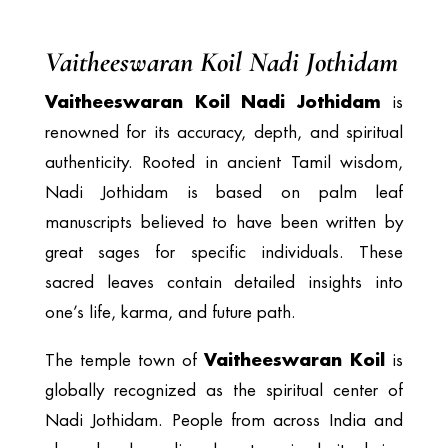
Vaitheeswaran Koil Nadi Jothidam
Vaitheeswaran Koil Nadi Jothidam
is
renowned for its accuracy, depth, and spiritual
authenticity. Rooted in ancient Tamil wisdom,
Nadi Jothidam is based on palm leaf
manuscripts believed to have been written by
great sages for specific individuals. These
sacred leaves contain detailed insights into
one’s life, karma, and future path.
Vaitheeswaran Koil
The temple town of
is
globally recognized as the spiritual center of
Nadi Jothidam. People from across India and