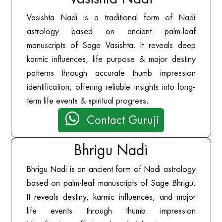
Vasishta Nadi is a traditional form of Nadi
astrology based on ancient palm-leaf
manuscripts of Sage Vasishta. It reveals deep
karmic influences, life purpose & major destiny
patterns through accurate thumb impression
identification, offering reliable insights into long-
term life events & spiritual progress.

Contact Guruji
Bhrigu Nadi
Bhrigu Nadi is an ancient form of Nadi astrology
based on palm-leaf manuscripts of Sage Bhrigu.
It reveals destiny, karmic influences, and major
life events through thumb impression