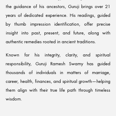
the guidance of his ancestors, Guruji brings over 21
years of dedicated experience. His readings, guided
by thumb impression identification, offer precise
insight into past, present, and future, along with
authentic remedies rooted in ancient traditions.
Known for his integrity, clarity, and spiritual
responsibility, Guruji Ramesh Swamy has guided
thousands of individuals in matters of marriage,
career, health, finances, and spiritual growth—helping
them align with their true life path through timeless
wisdom.