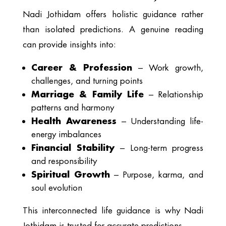
Nadi Jothidam offers holistic guidance rather
than isolated predictions. A genuine reading
can provide insights into:
Career & Profession
– Work growth,
challenges, and turning points
Marriage & Family Life
– Relationship
patterns and harmony
Health Awareness
– Understanding life-
energy imbalances
Financial Stability
– Long-term progress
and responsibility
Spiritual Growth
– Purpose, karma, and
soul evolution
This interconnected life guidance is why Nadi
Jothidam is trusted for accurate predictions.