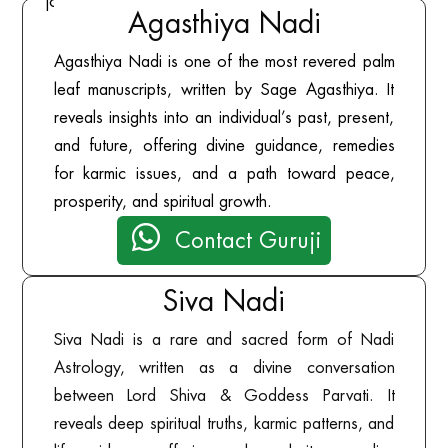
journey.
Agasthiya Nadi
Agasthiya Nadi is one of the most revered palm
leaf manuscripts, written by Sage Agasthiya. It
reveals insights into an individual’s past, present,
and future, offering divine guidance, remedies
for karmic issues, and a path toward peace,
prosperity, and spiritual growth.

Contact Guruji
Siva Nadi
Siva Nadi is a rare and sacred form of Nadi
Astrology, written as a divine conversation
between Lord Shiva & Goddess Parvati. It
reveals deep spiritual truths, karmic patterns, and