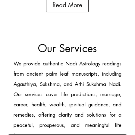
Read More
Our Services
We provide authentic Nadi Astrology readings
from ancient palm leaf manuscripts, including
Agasthiya, Sukshma, and Athi Sukshma Nadi.
Our services cover life predictions, marriage,
career, health, wealth, spiritual guidance, and
remedies, offering clarity and solutions for a
peaceful, prosperous, and meaningful life