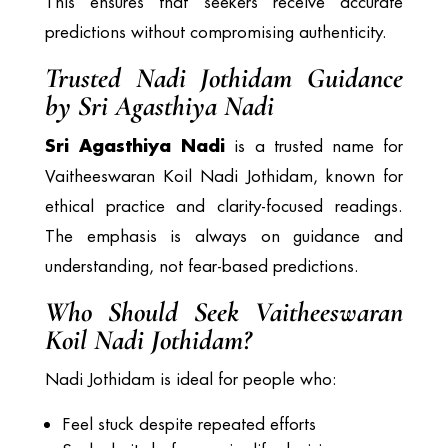
This ensures that seekers receive accurate
predictions without compromising authenticity.
Trusted Nadi Jothidam Guidance
by Sri Agasthiya Nadi
Sri Agasthiya Nadi
is a trusted name for
Vaitheeswaran Koil Nadi Jothidam, known for
ethical practice and clarity-focused readings.
The emphasis is always on guidance and
understanding, not fear-based predictions.
Who Should Seek Vaitheeswaran
Koil Nadi Jothidam?
Nadi Jothidam is ideal for people who:
Feel stuck despite repeated efforts