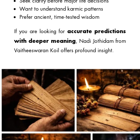
Seek clarity before major life decisions
Want to understand karmic patterns
Prefer ancient, time-tested wisdom
accurate predictions
If you are looking for
with deeper meaning
, Nadi Jothidam from
Vaitheeswaran Koil offers profound insight.