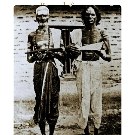
Ramesh Swamy