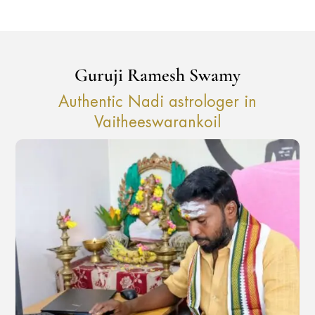
Guruji Ramesh Swamy
Authentic Nadi astrologer in
Vaitheeswarankoil