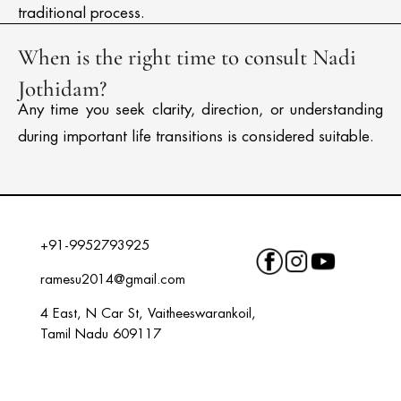
traditional process.
When is the right time to consult Nadi
Jothidam?
Any time you seek clarity, direction, or understanding
during important life transitions is considered suitable.
+91-9952793925
ramesu2014@gmail.com
4 East, N Car St, Vaitheeswarankoil,
Tamil Nadu 609117