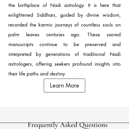
the birthplace of Nadi astrology. It is here that
enlightened Siddhars, guided by divine wisdom,
recorded the karmic journeys of countless souls on
palm leaves centuries ago. These sacred
manuscripts continue to be preserved and
interpreted by generations of traditional Nadi
astrologers, offering seekers profound insights into
their life paths and destiny.
Learn More
Frequently Asked Questions