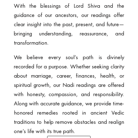
With the blessings of Lord Shiva and the
guidance of our ancestors, our readings offer
clear insight into the past, present, and future—
bringing understanding, reassurance, and
transformation.
We believe every soul’s path is divinely
recorded for a purpose. Whether seeking clarity
about marriage, career, finances, health, or
spiritual growth, our Nadi readings are offered
with honesty, compassion, and responsibility.
Along with accurate guidance, we provide time-
honored remedies rooted in ancient Vedic
traditions to help remove obstacles and realign
one’s life with its true path.