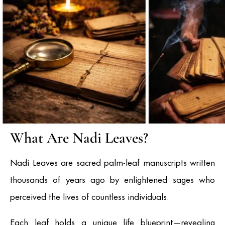
What Are Nadi Leaves?
Nadi Leaves are sacred palm-leaf manuscripts written
thousands of years ago by enlightened sages who
perceived the lives of countless individuals.
Each leaf holds a unique life blueprint—revealing