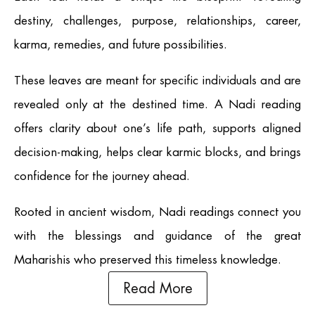
destiny, challenges, purpose, relationships, career,
karma, remedies, and future possibilities.
These leaves are meant for specific individuals and are
revealed only at the destined time. A Nadi reading
offers clarity about one’s life path, supports aligned
decision-making, helps clear karmic blocks, and brings
confidence for the journey ahead.
Rooted in ancient wisdom, Nadi readings connect you
with the blessings and guidance of the great
Maharishis who preserved this timeless knowledge.
Read More