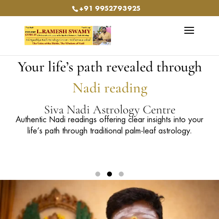
+91 9952793925
Your life’s path revealed through
Nadi reading
Siva Nadi Astrology Centre
Our services include Agasthya Nadi, Siva Nadi, Bogar
150+ Years of Authentic Nadi Astrology Legacy
Nadi, Vasishta Nadi, Bhrigu Nadi, and Kowsiga Nadi.
Guided by Guruji Ramesh Swamy
5th Generation Nadi Astrologer