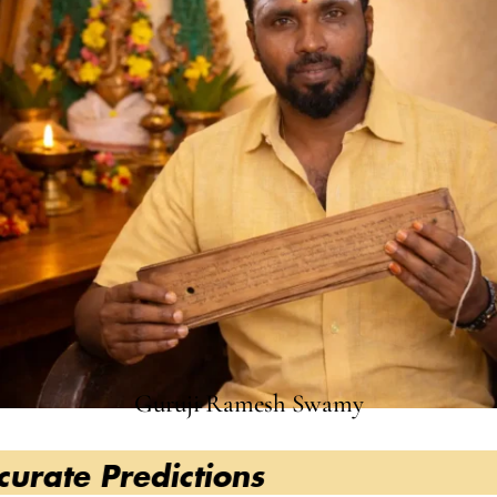
Guruji Ramesh Swamy
redictions