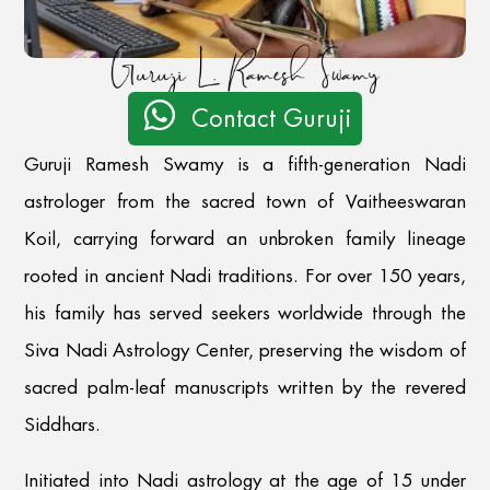

Contact Guruji
Guruji Ramesh Swamy is a fifth-generation Nadi
astrologer from the sacred town of Vaitheeswaran
Koil, carrying forward an unbroken family lineage
rooted in ancient Nadi traditions. For over 150 years,
his family has served seekers worldwide through the
Siva Nadi Astrology Center, preserving the wisdom of
sacred palm-leaf manuscripts written by the revered
Siddhars.
Initiated into Nadi astrology at the age of 15 under