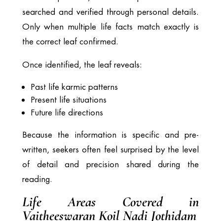
searched and verified through personal details.
Only when multiple life facts match exactly is
the correct leaf confirmed.
Once identified, the leaf reveals:
Past life karmic patterns
Present life situations
Future life directions
Because the information is specific and pre-
written, seekers often feel surprised by the level
of detail and precision shared during the
reading.
Life Areas Covered in
Vaitheeswaran Koil Nadi Jothidam