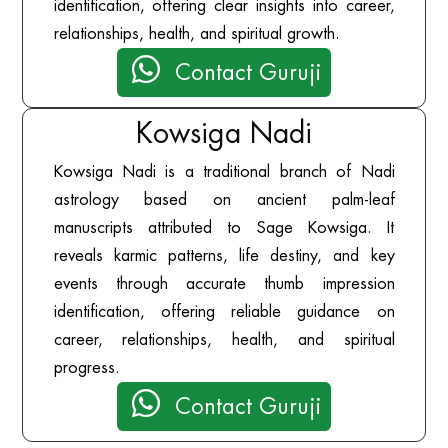
identification, offering clear insights into career,
relationships, health, and spiritual growth.

Contact Guruji
Kowsiga Nadi
Kowsiga Nadi is a traditional branch of Nadi
astrology based on ancient palm-leaf
manuscripts attributed to Sage Kowsiga. It
reveals karmic patterns, life destiny, and key
events through accurate thumb impression
identification, offering reliable guidance on
career, relationships, health, and spiritual
progress.

Contact Guruji