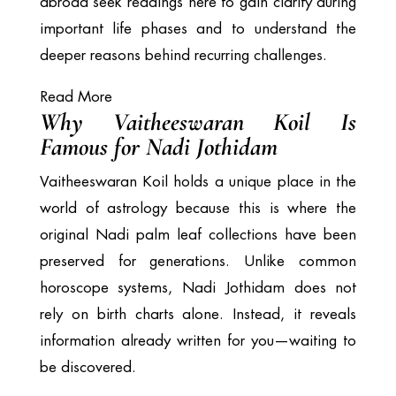
abroad seek readings here to gain clarity during
important life phases and to understand the
deeper reasons behind recurring challenges.
Read More
Why Vaitheeswaran Koil Is
Famous for Nadi Jothidam
Vaitheeswaran Koil holds a unique place in the
world of astrology because this is where the
original Nadi palm leaf collections have been
preserved for generations. Unlike common
horoscope systems, Nadi Jothidam does not
rely on birth charts alone. Instead, it reveals
information already written for you—waiting to
be discovered.