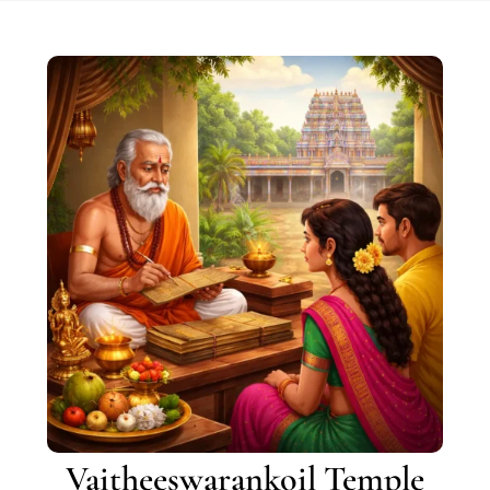
Vaitheeswarankoil Temple