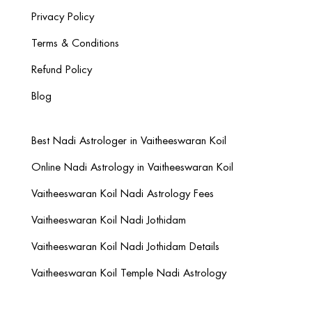
Privacy Policy
Terms & Conditions
Refund Policy
Blog
Best Nadi Astrologer in Vaitheeswaran Koil
Online Nadi Astrology in Vaitheeswaran Koil
Vaitheeswaran Koil Nadi Astrology Fees
Vaitheeswaran Koil Nadi Jothidam
Vaitheeswaran Koil Nadi Jothidam Details
Vaitheeswaran Koil Temple Nadi Astrology