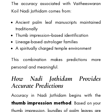
The accuracy associated with Vaitheeswaran
Koil Nadi Jothidam comes from:
Ancient palm leaf manuscripts maintained
traditionally
Thumb impression–based identification
Lineage-based astrologer families
A spiritually charged temple environment
This combination makes predictions more
personal and meaningful.
How Nadi Jothidam Provides
Accurate Predictions
Accuracy in Nadi Jothidam begins with the
thumb impression method
. Based on your
thumb impression, bundles of palm leaves are