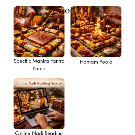
Poojas
Specific Mantra Yantra
Homam Pooja
Pooja
Online Nadi Reading