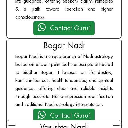
life guidance, offering seekers clarity, remedies
& a path toward liberation and higher
consciousness.

Contact Guruji
Bogar Nadi
Bogar Nadi is a unique branch of Nadi astrology
based on ancient palm-leaf manuscripts attributed
to Siddhar Bogar. It focuses on life destiny,
karmic influences, health tendencies, and spiritual
guidance, offering clear and reliable insights
through accurate thumb impression identification
and traditional Nadi astrology interpretation.

Contact Guruji
Vasishta Nadi