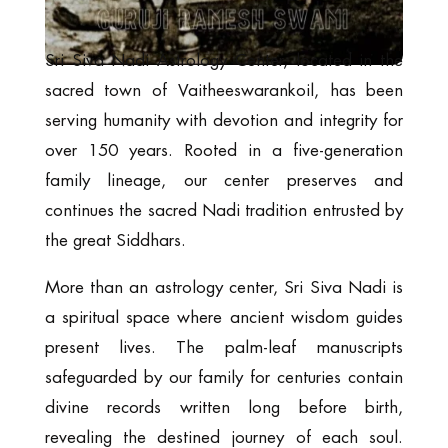
Sri Siva Nadi Astrology Center, located in the
sacred town of Vaitheeswarankoil, has been
serving humanity with devotion and integrity for
over 150 years. Rooted in a five-generation
family lineage, our center preserves and
continues the sacred Nadi tradition entrusted by
the great Siddhars.
More than an astrology center, Sri Siva Nadi is
a spiritual space where ancient wisdom guides
present lives. The palm-leaf manuscripts
safeguarded by our family for centuries contain
divine records written long before birth,
revealing the destined journey of each soul.