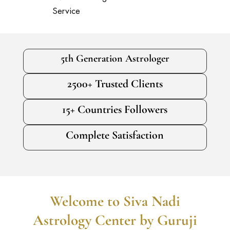
Service
5th Generation Astrologer
2500+ Trusted Clients
15+ Countries Followers
Complete Satisfaction
Welcome to Siva Nadi
Astrology Center by Guruji