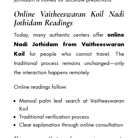
Online Vaitheeswaran Koil Nadi
Jothidam Readings
online
Today, many authentic centers offer
Nadi Jothidam from Vaitheeswaran
Koil
for people who cannot travel. The
traditional process remains unchanged—only
the interaction happens remotely.
Online readings follow:
Manual palm leaf search at Vaitheeswaran
Koil
Traditional verification process
Clear explanation through online consultation