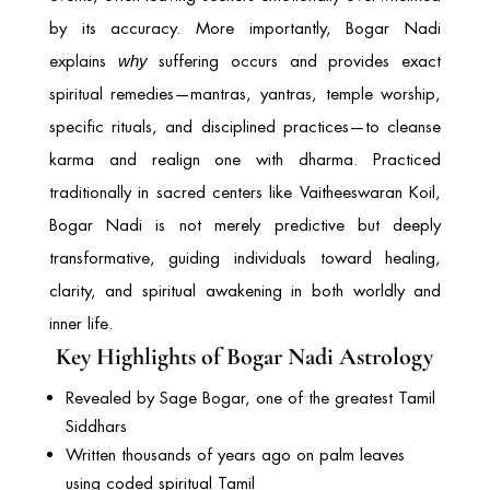
by its accuracy. More importantly, Bogar Nadi
explains
suffering occurs and provides exact
why
spiritual remedies—mantras, yantras, temple worship,
specific rituals, and disciplined practices—to cleanse
karma and realign one with dharma. Practiced
traditionally in sacred centers like
Vaitheeswaran Koil
,
Bogar Nadi is not merely predictive but deeply
transformative, guiding individuals toward healing,
clarity, and spiritual awakening in both worldly and
inner life.
Key Highlights of Bogar Nadi Astrology
Revealed by Sage Bogar, one of the greatest Tamil
Siddhars
Written thousands of years ago on palm leaves
using coded spiritual Tamil