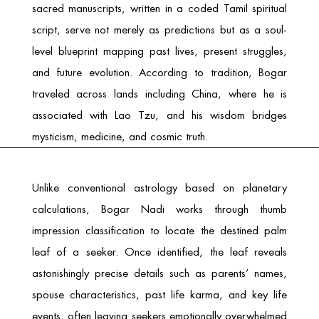
sacred manuscripts, written in a coded Tamil spiritual
script, serve not merely as predictions but as a soul-
level blueprint mapping past lives, present struggles,
and future evolution. According to tradition, Bogar
traveled across lands including China, where he is
associated with Lao Tzu, and his wisdom bridges
mysticism, medicine, and cosmic truth.
Unlike conventional astrology based on planetary
calculations, Bogar Nadi works through thumb
impression classification to locate the destined palm
leaf of a seeker. Once identified, the leaf reveals
astonishingly precise details such as parents’ names,
spouse characteristics, past life karma, and key life
events, often leaving seekers emotionally overwhelmed