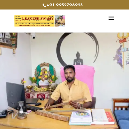
+91 9952793925