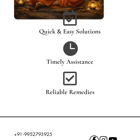

Quick & Easy Solutions

Timely Assistance

Reliable Remedies
+91-9952793925