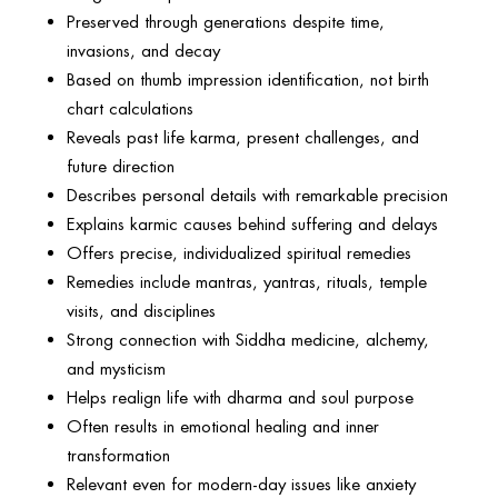
Preserved through generations despite time,
invasions, and decay
Based on thumb impression identification, not birth
chart calculations
Reveals past life karma, present challenges, and
future direction
Describes personal details with remarkable precision
Explains karmic causes behind suffering and delays
Offers precise, individualized spiritual remedies
Remedies include mantras, yantras, rituals, temple
visits, and disciplines
Strong connection with Siddha medicine, alchemy,
and mysticism
Helps realign life with dharma and soul purpose
Often results in emotional healing and inner
transformation
Relevant even for modern-day issues like anxiety