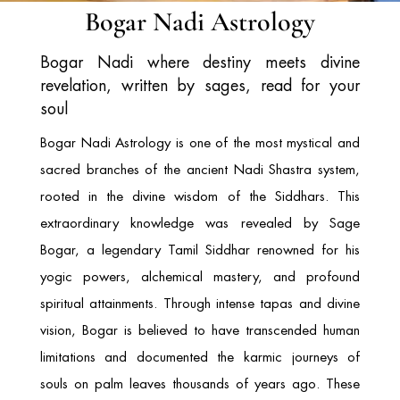
Bogar Nadi Astrology
Bogar Nadi where destiny meets divine
revelation, written by sages, read for your
soul
Bogar Nadi Astrology is one of the most mystical and
sacred branches of the ancient Nadi Shastra system,
rooted in the divine wisdom of the Siddhars. This
extraordinary knowledge was revealed by
Sage
Bogar
, a legendary Tamil Siddhar renowned for his
yogic powers, alchemical mastery, and profound
spiritual attainments. Through intense tapas and divine
vision, Bogar is believed to have transcended human
limitations and documented the karmic journeys of
souls on palm leaves thousands of years ago. These