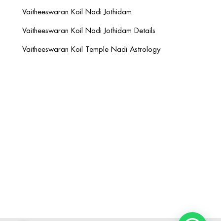
Vaitheeswaran Koil Nadi Jothidam
Vaitheeswaran Koil Nadi Jothidam Details
Vaitheeswaran Koil Temple Nadi Astrology