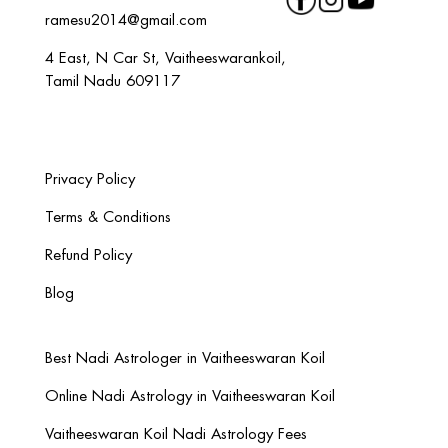
ramesu2014@gmail.com
4 East, N Car St, Vaitheeswarankoil,
Tamil Nadu 609117
Privacy Policy
Terms & Conditions
Refund Policy
Blog
Best Nadi Astrologer in Vaitheeswaran Koil
Online Nadi Astrology in Vaitheeswaran Koil
Vaitheeswaran Koil Nadi Astrology Fees