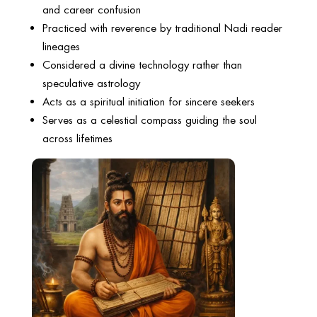
and career confusion
Practiced with reverence by traditional Nadi reader
lineages
Considered a divine technology rather than
speculative astrology
Acts as a spiritual initiation for sincere seekers
Serves as a celestial compass guiding the soul
across lifetimes