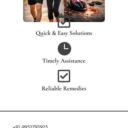

Quick & Easy Solutions

Timely Assistance

Reliable Remedies
+91-9952793925