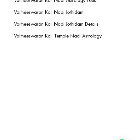
Vaitheeswaran Koil Nadi Astrology Fees
Vaitheeswaran Koil Nadi Jothidam
Vaitheeswaran Koil Nadi Jothidam Details
Vaitheeswaran Koil Temple Nadi Astrology