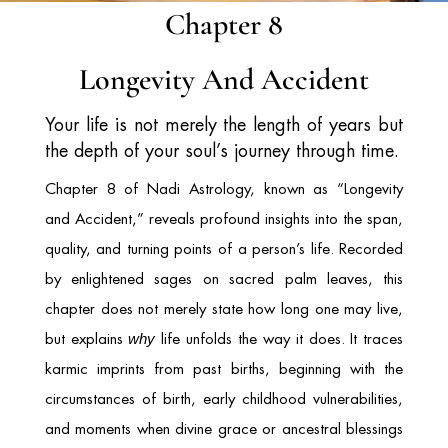
Chapter 8
Longevity And Accident
Your life is not merely the length of years but
the depth of your soul’s journey through time.
Chapter 8 of Nadi Astrology, known as “Longevity
and Accident,” reveals profound insights into the span,
quality, and turning points of a person’s life. Recorded
by enlightened sages on sacred palm leaves, this
chapter does not merely state how long one may live,
but explains
life unfolds the way it does. It traces
why
karmic imprints from past births, beginning with the
circumstances of birth, early childhood vulnerabilities,
and moments when divine grace or ancestral blessings