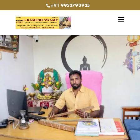
+91 9952793925