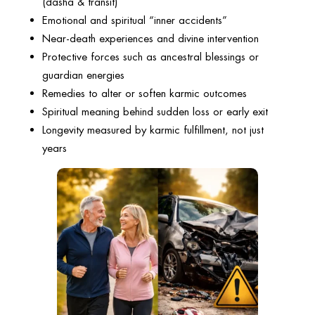
(dasha & transit)
Emotional and spiritual “inner accidents”
Near-death experiences and divine intervention
Protective forces such as ancestral blessings or
guardian energies
Remedies to alter or soften karmic outcomes
Spiritual meaning behind sudden loss or early exit
Longevity measured by karmic fulfillment, not just
years