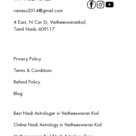
ramesu2014@gmail.com
4 East, N Car St, Vaitheeswarankoil,
Tamil Nadu 609117
Privacy Policy
Terms & Conditions
Refund Policy
Blog
Best Nadi Astrologer in Vaitheeswaran Koil
Online Nadi Astrology in Vaitheeswaran Koil