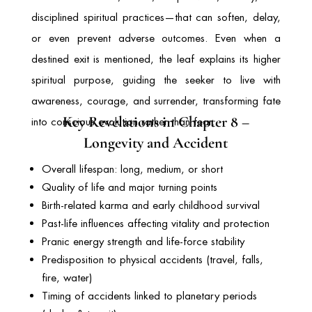
disciplined spiritual practices—that can soften, delay,
or even prevent adverse outcomes. Even when a
destined exit is mentioned, the leaf explains its higher
spiritual purpose, guiding the seeker to live with
awareness, courage, and surrender, transforming fate
Key Revelations in Chapter 8 –
into conscious evolution rather than fear.
Longevity and Accident
Overall lifespan: long, medium, or short
Quality of life and major turning points
Birth-related karma and early childhood survival
Past-life influences affecting vitality and protection
Pranic energy strength and life-force stability
Predisposition to physical accidents (travel, falls,
fire, water)
Timing of accidents linked to planetary periods