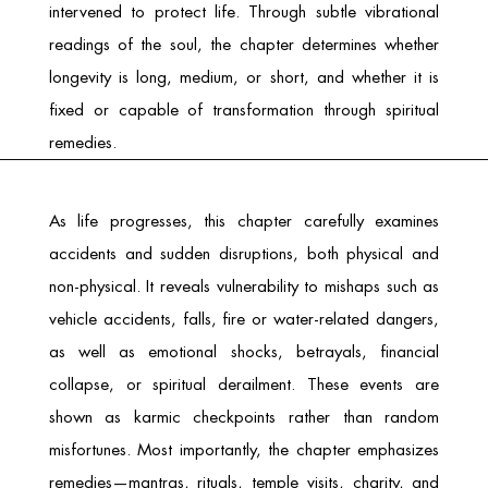
intervened to protect life. Through subtle vibrational
readings of the soul, the chapter determines whether
longevity is long, medium, or short, and whether it is
fixed or capable of transformation through spiritual
remedies.
As life progresses, this chapter carefully examines
accidents and sudden disruptions, both physical and
non-physical. It reveals vulnerability to mishaps such as
vehicle accidents, falls, fire or water-related dangers,
as well as emotional shocks, betrayals, financial
collapse, or spiritual derailment. These events are
shown as karmic checkpoints rather than random
misfortunes. Most importantly, the chapter emphasizes
remedies—mantras, rituals, temple visits, charity, and